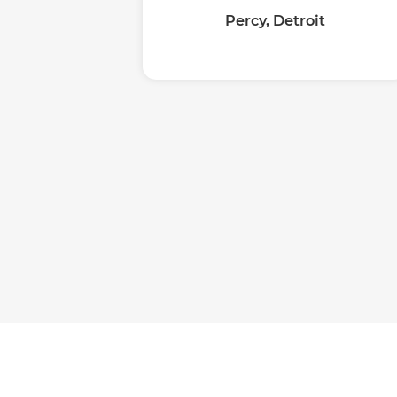
Percy, Detroit