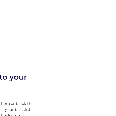
to your
 them or block the
fer your blacklist
ith a Numbo