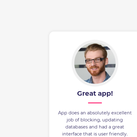
Great app!
App does an absolutely excellent
job of blocking, updating
databases and had a great
interface that is user friendly.