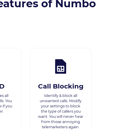
eatures of Numbo
ID
Call Blocking
s all
Identify & block all
ls. You
unwanted calls. Modify
w if you
your settings to block
r.
the type of callers you
want. You will never hear
from those annoying
telemarketers again.