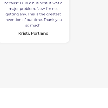
because I run a business. It was a
major problem. Now I’m not
getting any. This is the greatest
invention of our time. Thank you
so much!
Kristi, Portland