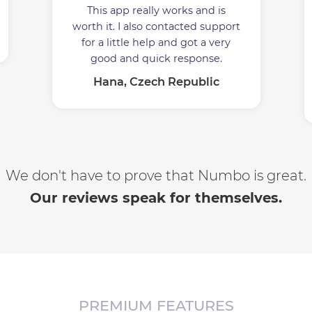
This app really works and is
worth it. I also contacted support
for a little help and got a very
good and quick response.
Hana, Czech Republic
We don't have to prove that Numbo is great.
Our reviews speak for themselves.
PREMIUM FEATURES