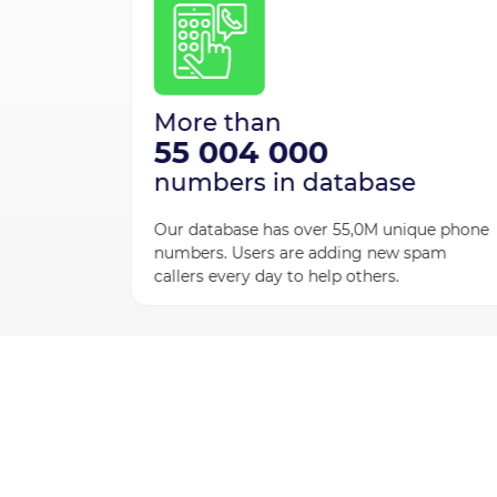
s
 people
More than
UMBO to
55 004 000
allers.
numbers in database
Our database has over 55,0M unique phone
numbers. Users are adding new spam
callers every day to help others.