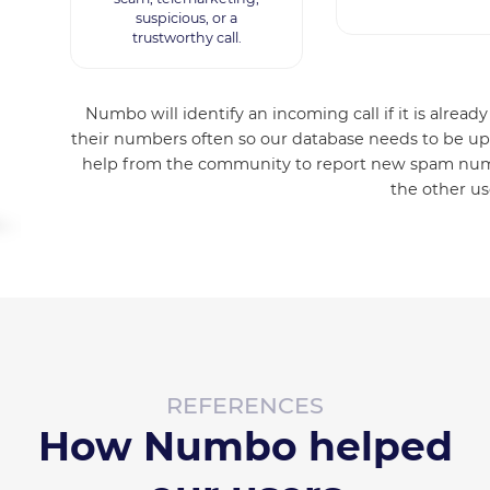
suspicious, or a
trustworthy call.
Numbo will identify an incoming call if it is alre
their numbers often so our database needs to be up
help from the community to report new spam numb
the other us
REFERENCES
How Numbo helped