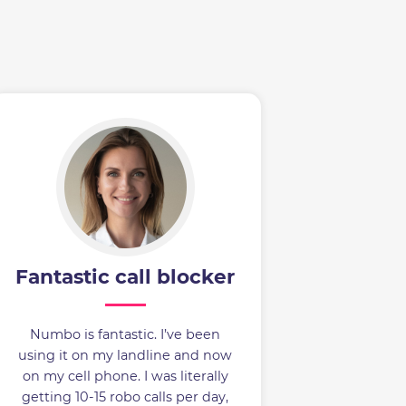
Fantastic call blocker
Numbo is fantastic. I’ve been
using it on my landline and now
on my cell phone. I was literally
getting 10-15 robo calls per day,