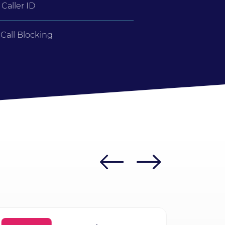
Caller ID
Call Blocking