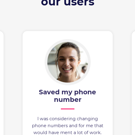
our users
Saved my phone
number
I was considering changing
phone numbers and for me that
would have ment a lot of work.