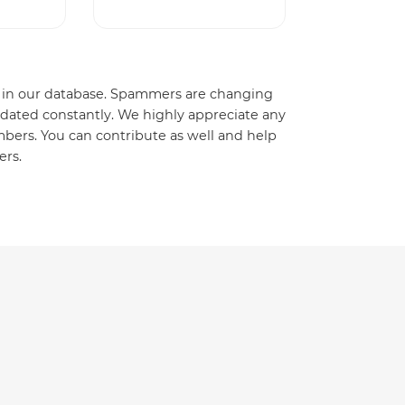
ady in our database. Spammers are changing
dated constantly. We highly appreciate any
ers. You can contribute as well and help
ers.