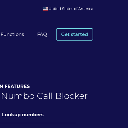
United States of America
Functions
FAQ
Get started
N FEATURES
 Numbo Call Blocker
Lookup numbers