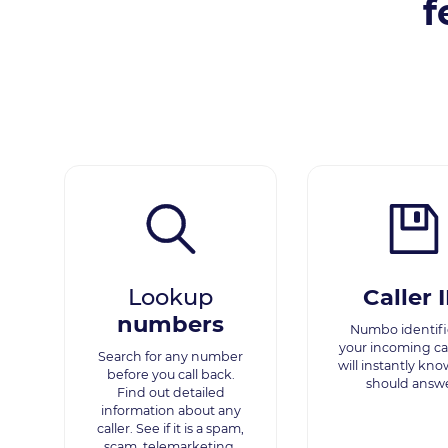
f
Lookup
Caller 
numbers
Numbo identifie
your incoming cal
Search for any number
will instantly kno
before you call back.
should answe
Find out detailed
information about any
caller. See if it is a spam,
scam, telemarketing,