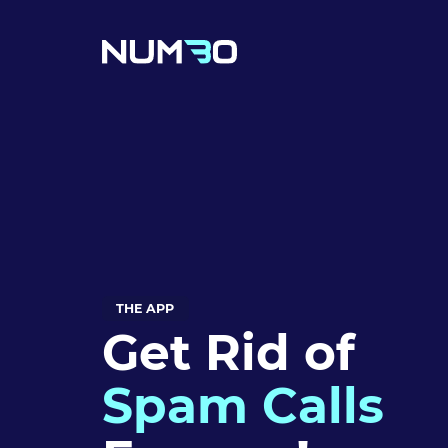
THE APP
Get Rid of
Spam Calls