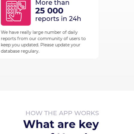
More than
25 000
reports in 24h
More 
We have really large number of daily
reports from our community of users to
36 7
keep you updated. Please update your
verif
database regulary.
Our AI t
with a hu
companie
name when
HOW THE APP WORKS
What are key