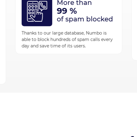
More than
99 %
of spam blocked
Thanks to our large database, Numbo is
able to block hundreds of spam calls every
day and save time of its users.