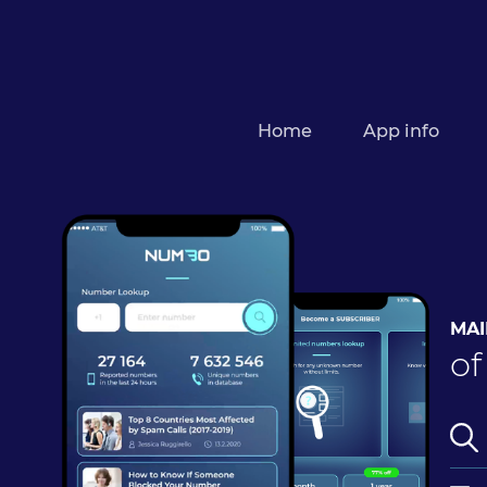
Home
App info
MAI
of