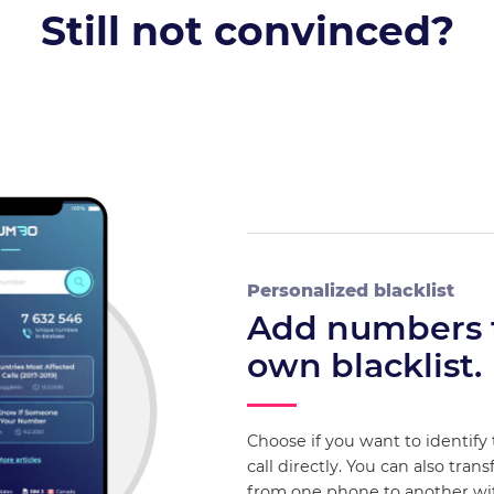
Still not convinced?
Personalized blacklist
Add numbers 
own blacklist.
Choose if you want to identify
call directly. You can also trans
from one phone to another w