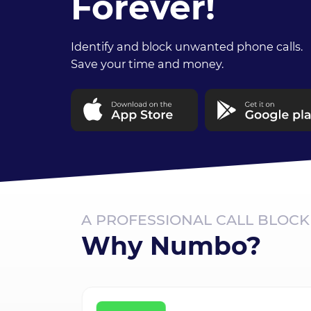
Forever!
Identify and block unwanted phone calls.
Save your time and money.
A PROFESSIONAL CALL BLOC
Why Numbo?